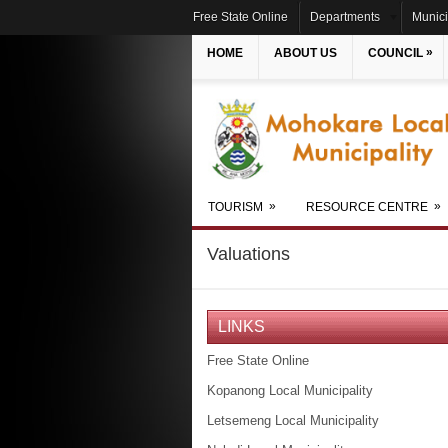
Free State Online
Departments
Munici
»
HOME
ABOUT US
COUNCIL
»
»
TOURISM
RESOURCE CENTRE
Valuations
LINKS
Free State Online
Kopanong Local Municipality
Letsemeng Local Municipality