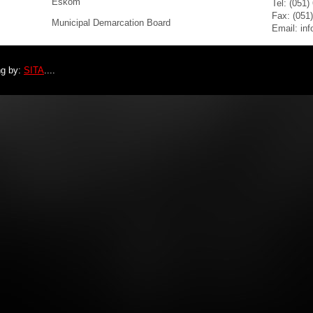
Eskom
Tel: (051)
Fax: (051
Municipal Demarcation Board
Email: in
ng by:
SITA
....