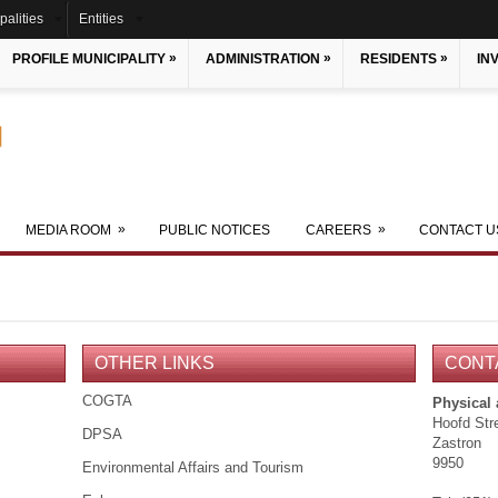
palities
Entities
»
»
»
PROFILE MUNICIPALITY
ADMINISTRATION
RESIDENTS
IN
»
»
MEDIA ROOM
PUBLIC NOTICES
CAREERS
CONTACT U
OTHER LINKS
CONT
COGTA
Physical
Hoofd Str
DPSA
Zastron
9950
Environmental Affairs and Tourism