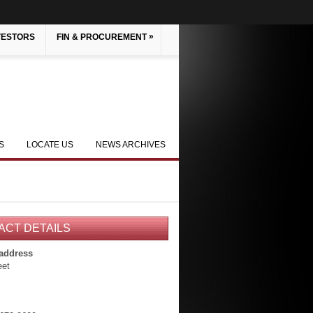
»
VESTORS
FIN & PROCUREMENT
S
LOCATE US
NEWS ARCHIVES
ACT DETAILS
 address
eet