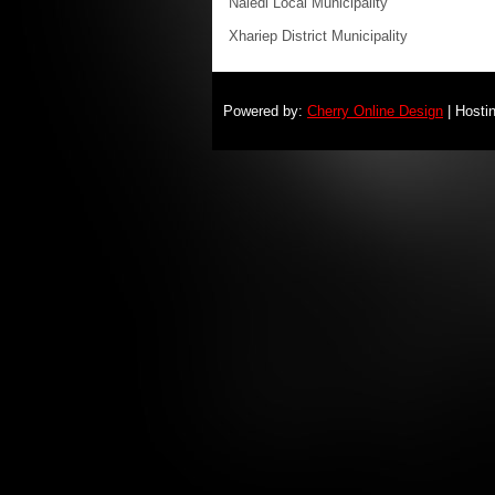
Naledi Local Municipality
Xhariep District Municipality
Powered by:
Cherry Online Design
| Hosti