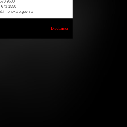
 673 9600
) 673 1550
fo@mohokare.gov.za
Disclaimer